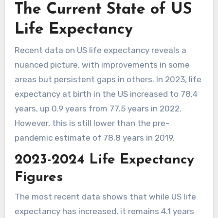
The Current State of US
Life Expectancy
Recent data on US life expectancy reveals a
nuanced picture, with improvements in some
areas but persistent gaps in others. In 2023, life
expectancy at birth in the US increased to 78.4
years, up 0.9 years from 77.5 years in 2022.
However, this is still lower than the pre-
pandemic estimate of 78.8 years in 2019.
2023-2024 Life Expectancy
Figures
The most recent data shows that while US life
expectancy has increased, it remains 4.1 years