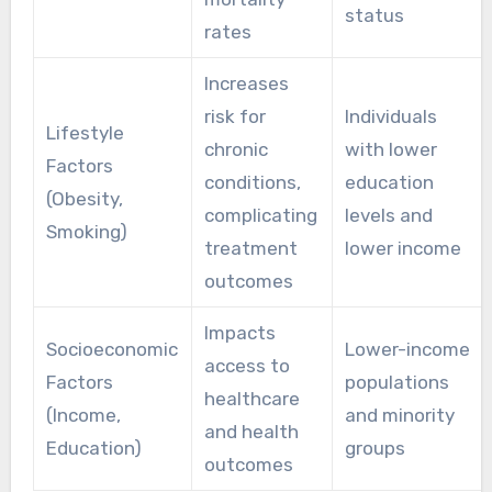
status
rates
Increases
risk for
Individuals
Lifestyle
chronic
with lower
Factors
conditions,
education
(Obesity,
complicating
levels and
Smoking)
treatment
lower income
outcomes
Impacts
Socioeconomic
Lower-income
access to
Factors
populations
healthcare
(Income,
and minority
and health
Education)
groups
outcomes