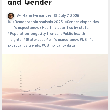
and Gender
By
Marin Fernandez
July 7, 2025
#Demographic analysis 2025
,
#Gender disparities
in life expectancy
,
#Health disparities by state
,
#Population longevity trends
,
#Public health
insights
,
#State-specific life expectancy
,
#US life
expectancy trends
,
#US mortality data