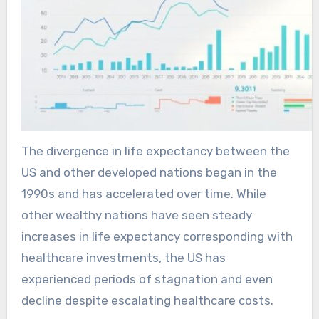
The divergence in life expectancy between the
US and other developed nations began in the
1990s and has accelerated over time. While
other wealthy nations have seen steady
increases in life expectancy corresponding with
healthcare investments, the US has
experienced periods of stagnation and even
decline despite escalating healthcare costs.