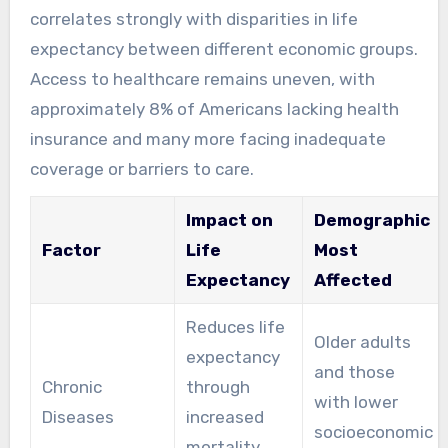
correlates strongly with disparities in life
expectancy between different economic groups.
Access to healthcare remains uneven, with
approximately 8% of Americans lacking health
insurance and many more facing inadequate
coverage or barriers to care.
Impact on
Demographic
Factor
Life
Most
Expectancy
Affected
Reduces life
Older adults
expectancy
and those
Chronic
through
with lower
Diseases
increased
socioeconomic
mortality