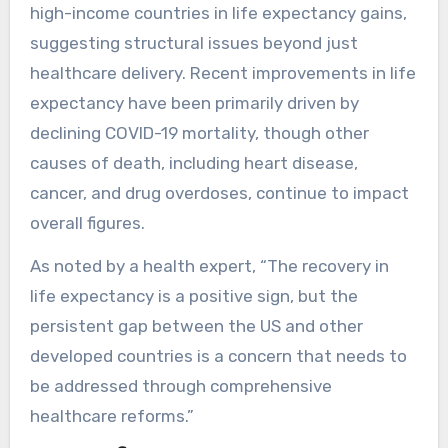
high-income countries in life expectancy gains,
suggesting structural issues beyond just
healthcare delivery. Recent improvements in life
expectancy have been primarily driven by
declining COVID-19 mortality, though other
causes of death, including heart disease,
cancer, and drug overdoses, continue to impact
overall figures.
As noted by a health expert, “The recovery in
life expectancy is a positive sign, but the
persistent gap between the US and other
developed countries is a concern that needs to
be addressed through comprehensive
healthcare reforms.”