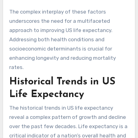
The complex interplay of these factors
underscores the need for a multifaceted
approach to improving US life expectancy.
Addressing both health conditions and
socioeconomic determinants is crucial for
enhancing longevity and reducing mortality
rates.
Historical Trends in US
Life Expectancy
The historical trends in US life expectancy
reveal a complex pattern of growth and decline
over the past few decades. Life expectancy is a
critical indicator of a nation’s overall health and