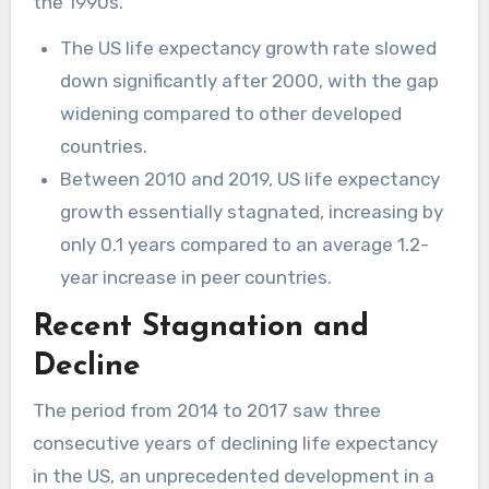
the 1990s.
The US life expectancy growth rate slowed
down significantly after 2000, with the gap
widening compared to other developed
countries.
Between 2010 and 2019, US life expectancy
growth essentially stagnated, increasing by
only 0.1 years compared to an average 1.2-
year increase in peer countries.
Recent Stagnation and
Decline
The period from 2014 to 2017 saw three
consecutive years of declining life expectancy
in the US, an unprecedented development in a