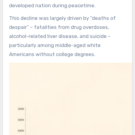
developed nation during peacetime.
This decline was largely driven by “deaths of
despair” – fatalities from drug overdoses,
alcohol-related liver disease, and suicide –
particularly among middle-aged white
Americans without college degrees.