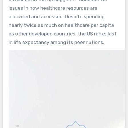
issues in how healthcare resources are
allocated and accessed. Despite spending
nearly twice as much on healthcare per capita
as other developed countries, the US ranks last
in life expectancy among its peer nations.