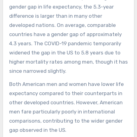
gender gap in life expectancy, the 5.3-year
difference is larger than in many other
developed nations. On average, comparable
countries have a gender gap of approximately
4.3 years. The COVID-19 pandemic temporarily
widened the gap in the US to 5.8 years due to
higher mortality rates among men, though it has
since narrowed slightly.
Both American men and women have lower life
expectancy compared to their counterparts in
other developed countries. However, American
men fare particularly poorly in international
comparisons, contributing to the wider gender
gap observed in the US.