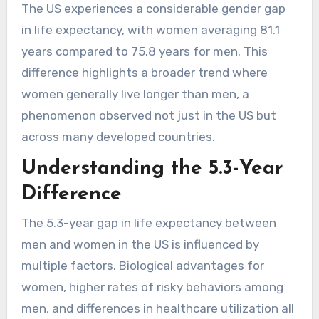
The US experiences a considerable gender gap
in life expectancy, with women averaging 81.1
years compared to 75.8 years for men. This
difference highlights a broader trend where
women generally live longer than men, a
phenomenon observed not just in the US but
across many developed countries.
Understanding the 5.3-Year
Difference
The 5.3-year gap in life expectancy between
men and women in the US is influenced by
multiple factors. Biological advantages for
women, higher rates of risky behaviors among
men, and differences in healthcare utilization all