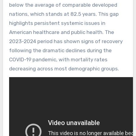
below the average of comparable developed
nations, which stands at 82.5 years. This gap
highlights persistent systemic issues in
American healthcare and public health. The
2023-2024 period has shown signs of recovery
following the dramatic declines during the
COVID-19 pandemic, with mortality rates
decreasing across most demographic groups.