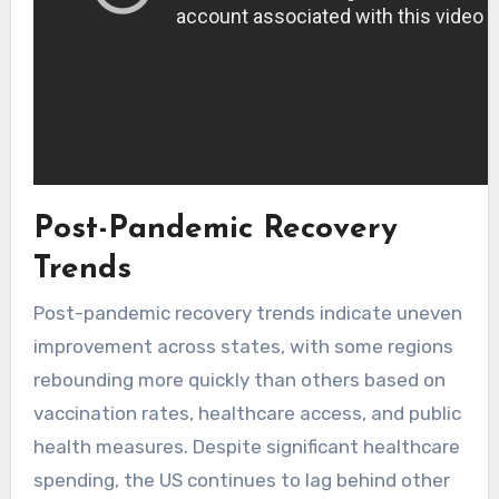
Post-Pandemic Recovery
Trends
Post-pandemic recovery trends indicate uneven
improvement across states, with some regions
rebounding more quickly than others based on
vaccination rates, healthcare access, and public
health measures. Despite significant healthcare
spending, the US continues to lag behind other