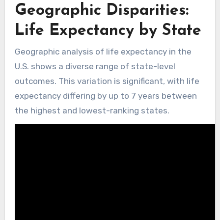
Geographic Disparities:
Life Expectancy by State
Geographic analysis of life expectancy in the
U.S. shows a diverse range of state-level
outcomes. This variation is significant, with life
expectancy differing by up to 7 years between
the highest and lowest-ranking states.