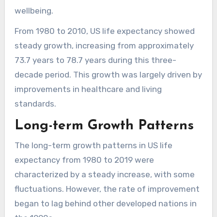
wellbeing.
From 1980 to 2010, US life expectancy showed
steady growth, increasing from approximately
73.7 years to 78.7 years during this three-
decade period. This growth was largely driven by
improvements in healthcare and living
standards.
Long-term Growth Patterns
The long-term growth patterns in US life
expectancy from 1980 to 2019 were
characterized by a steady increase, with some
fluctuations. However, the rate of improvement
began to lag behind other developed nations in