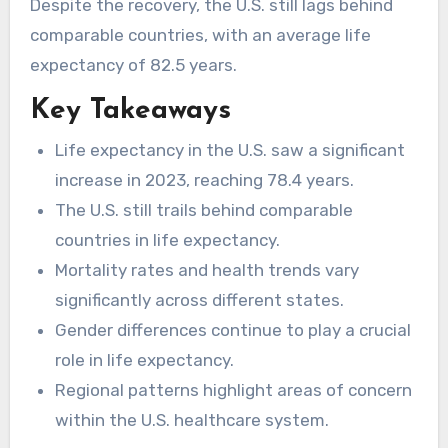
Despite the recovery, the U.S. still lags behind
comparable countries, with an average life
expectancy of 82.5 years.
Key Takeaways
Life expectancy in the U.S. saw a significant
increase in 2023, reaching 78.4 years.
The U.S. still trails behind comparable
countries in life expectancy.
Mortality rates and health trends vary
significantly across different states.
Gender differences continue to play a crucial
role in life expectancy.
Regional patterns highlight areas of concern
within the U.S. healthcare system.