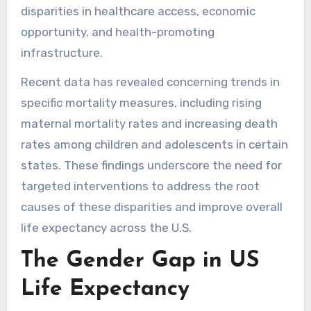
disparities in healthcare access, economic
opportunity, and health-promoting
infrastructure.
Recent data has revealed concerning trends in
specific mortality measures, including rising
maternal mortality rates and increasing death
rates among children and adolescents in certain
states. These findings underscore the need for
targeted interventions to address the root
causes of these disparities and improve overall
life expectancy across the U.S.
The Gender Gap in US
Life Expectancy