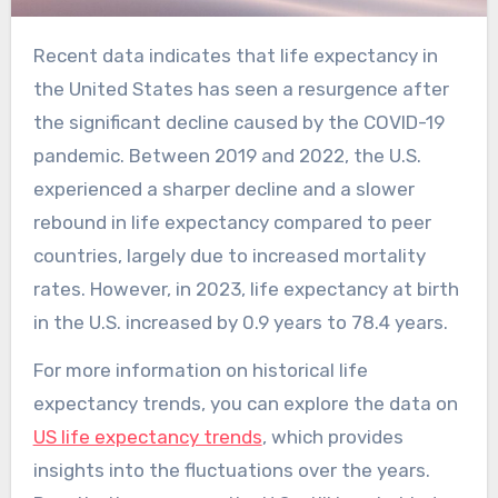
Recent data indicates that life expectancy in
the United States has seen a resurgence after
the significant decline caused by the COVID-19
pandemic. Between 2019 and 2022, the U.S.
experienced a sharper decline and a slower
rebound in life expectancy compared to peer
countries, largely due to increased mortality
rates. However, in 2023, life expectancy at birth
in the U.S. increased by 0.9 years to 78.4 years.
For more information on historical life
expectancy trends, you can explore the data on
US life expectancy trends
, which provides
insights into the fluctuations over the years.