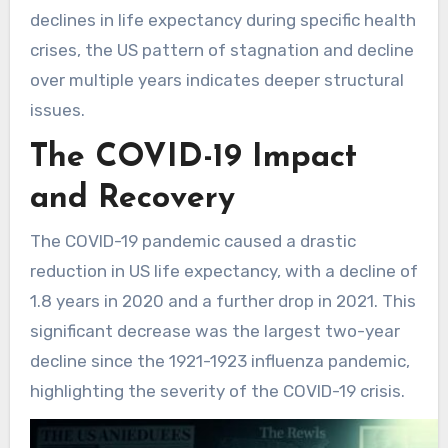
declines in life expectancy during specific health
crises, the US pattern of stagnation and decline
over multiple years indicates deeper structural
issues.
The COVID-19 Impact
and Recovery
The COVID-19 pandemic caused a drastic
reduction in US life expectancy, with a decline of
1.8 years in 2020 and a further drop in 2021. This
significant decrease was the largest two-year
decline since the 1921-1923 influenza pandemic,
highlighting the severity of the COVID-19 crisis.