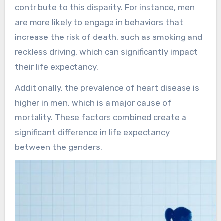
contribute to this disparity. For instance, men
are more likely to engage in behaviors that
increase the risk of death, such as smoking and
reckless driving, which can significantly impact
their life expectancy.
Additionally, the prevalence of heart disease is
higher in men, which is a major cause of
mortality. These factors combined create a
significant difference in life expectancy
between the genders.