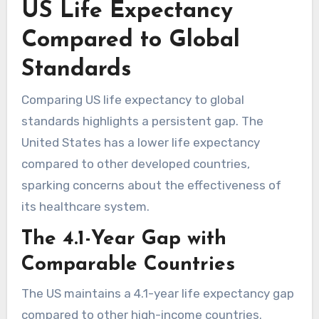
US Life Expectancy
Compared to Global
Standards
Comparing US life expectancy to global
standards highlights a persistent gap. The
United States has a lower life expectancy
compared to other developed countries,
sparking concerns about the effectiveness of
its healthcare system.
The 4.1-Year Gap with
Comparable Countries
The US maintains a 4.1-year life expectancy gap
compared to other high-income countries.