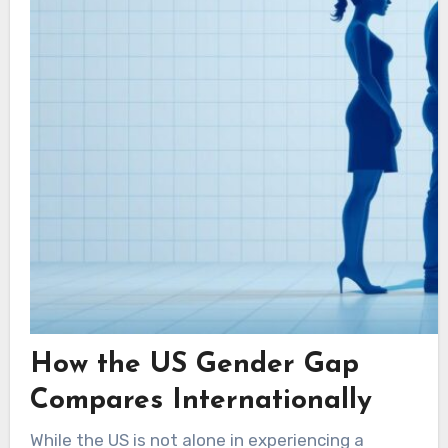
How the US Gender Gap
Compares Internationally
While the US is not alone in experiencing a