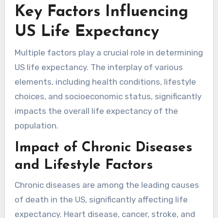
Key Factors Influencing
US Life Expectancy
Multiple factors play a crucial role in determining
US life expectancy. The interplay of various
elements, including health conditions, lifestyle
choices, and socioeconomic status, significantly
impacts the overall life expectancy of the
population.
Impact of Chronic Diseases
and Lifestyle Factors
Chronic diseases are among the leading causes
of death in the US, significantly affecting life
expectancy. Heart disease, cancer, stroke, and