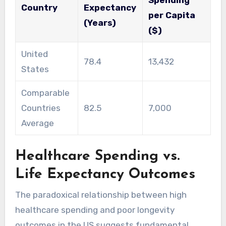
Spending
Country
Expectancy
per Capita
(Years)
($)
United
78.4
13,432
States
Comparable
Countries
82.5
7,000
Average
Healthcare Spending vs.
Life Expectancy Outcomes
The paradoxical relationship between high
healthcare spending and poor longevity
outcomes in the US suggests fundamental