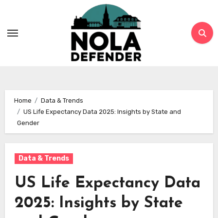
Skip
to
content
Home
Data & Trends
US Life Expectancy Data 2025: Insights by State and
Gender
Data & Trends
US Life Expectancy Data
2025: Insights by State