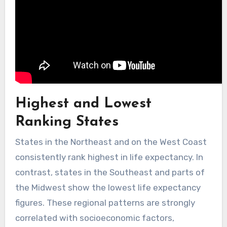
Highest and Lowest
Ranking States
States in the Northeast and on the West Coast
consistently rank highest in life expectancy. In
contrast, states in the Southeast and parts of
the Midwest show the lowest life expectancy
figures. These regional patterns are strongly
correlated with socioeconomic factors,