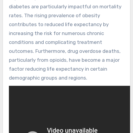
diabetes are particularly impactful on mortality
rates. The rising prevalence of obesity
contributes to reduced life expectancy by
increasing the risk for numerous chronic
conditions and complicating treatment
outcomes. Furthermore, drug overdose deaths,
particularly from opioids, have become a major
factor reducing life expectancy in certain
demographic groups and regions.