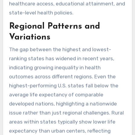
healthcare access, educational attainment, and
state-level health policies.
Regional Patterns and
Variations
The gap between the highest and lowest-
ranking states has widened in recent years,
indicating growing inequality in health
outcomes across different regions. Even the
highest-performing U.S. states fall below the
average life expectancy of comparable
developed nations, highlighting a nationwide
issue rather than just regional challenges. Rural
areas within states typically show lower life
expectancy than urban centers, reflecting