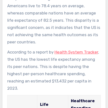
Americans live to 78.4 years on average,
whereas comparable nations have an average
life expectancy of 82.5 years. This disparity is a
significant concern, as it indicates that the US is
not achieving the same health outcomes as its
peer countries.
According to a report by
Health System Tracker
,
the US has the lowest life expectancy among
its peer nations. This is despite having the
highest per-person healthcare spending,
reaching an estimated $13,432 per capita in
2023.
Healthcare
Life