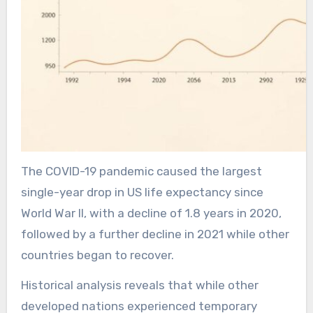
The COVID-19 pandemic caused the largest
single-year drop in US life expectancy since
World War II, with a decline of 1.8 years in 2020,
followed by a further decline in 2021 while other
countries began to recover.
Historical analysis reveals that while other
developed nations experienced temporary