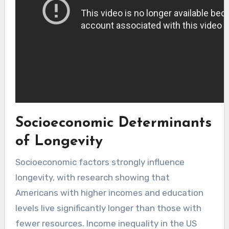
Socioeconomic Determinants
of Longevity
Socioeconomic factors strongly influence
longevity, with research showing that
Americans with higher incomes and education
levels live significantly longer than those with
fewer resources. Income inequality in the US