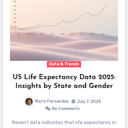
Data & Trends
US Life Expectancy Data 2025:
Insights by State and Gender
Marin Fernandez
July 7, 2025
No Comments
Recent data indicates that life expectancy in