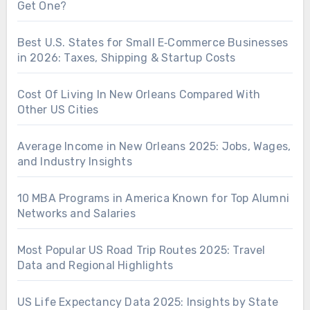
Get One?
Best U.S. States for Small E‑Commerce Businesses
in 2026: Taxes, Shipping & Startup Costs
Cost Of Living In New Orleans Compared With
Other US Cities
Average Income in New Orleans 2025: Jobs, Wages,
and Industry Insights
10 MBA Programs in America Known for Top Alumni
Networks and Salaries
Most Popular US Road Trip Routes 2025: Travel
Data and Regional Highlights
US Life Expectancy Data 2025: Insights by State