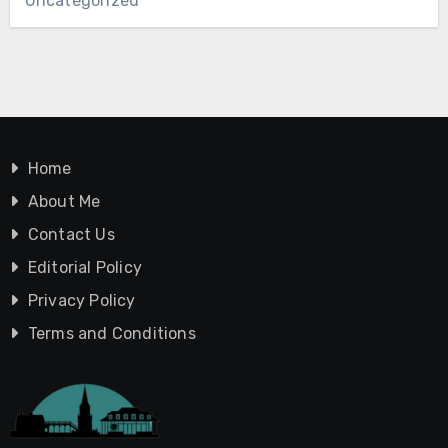
Uncategorized
Home
About Me
Contact Us
Editorial Policy
Privacy Policy
Terms and Conditions