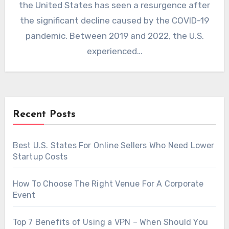
the United States has seen a resurgence after
the significant decline caused by the COVID-19
pandemic. Between 2019 and 2022, the U.S.
experienced…
Recent Posts
Best U.S. States For Online Sellers Who Need Lower
Startup Costs
How To Choose The Right Venue For A Corporate
Event
Top 7 Benefits of Using a VPN – When Should You