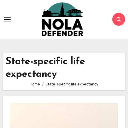
Skip
to
content
State-specific life
expectancy
Home
State-specific life expectancy