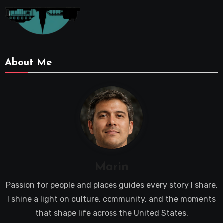
About Me
Marin
Passion for people and places guides every story I share.
I shine a light on culture, community, and the moments
that shape life across the United States.