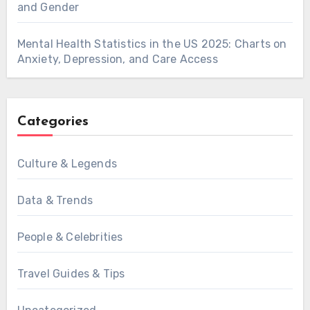
and Gender
Mental Health Statistics in the US 2025: Charts on
Anxiety, Depression, and Care Access
Categories
Culture & Legends
Data & Trends
People & Celebrities
Travel Guides & Tips