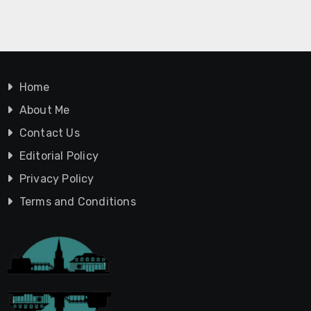
Home
About Me
Contact Us
Editorial Policy
Privacy Policy
Terms and Conditions