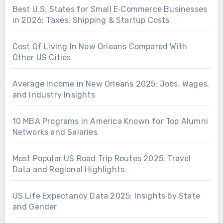
Best U.S. States for Small E‑Commerce Businesses
in 2026: Taxes, Shipping & Startup Costs
Cost Of Living In New Orleans Compared With
Other US Cities
Average Income in New Orleans 2025: Jobs, Wages,
and Industry Insights
10 MBA Programs in America Known for Top Alumni
Networks and Salaries
Most Popular US Road Trip Routes 2025: Travel
Data and Regional Highlights
US Life Expectancy Data 2025: Insights by State
and Gender