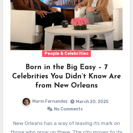
People & Celebrities
Born in the Big Easy – 7
Celebrities You Didn’t Know Are
from New Orleans
Marin Fernandez
March 20, 2025
No Comments
New Orleans has a way of leaving its mark on
those who grow up there. The city moves to its