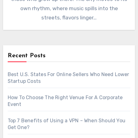
own rhythm, where music spills into the
streets, flavors linger…
Recent Posts
Best U.S. States For Online Sellers Who Need Lower
Startup Costs
How To Choose The Right Venue For A Corporate
Event
Top 7 Benefits of Using a VPN – When Should You
Get One?