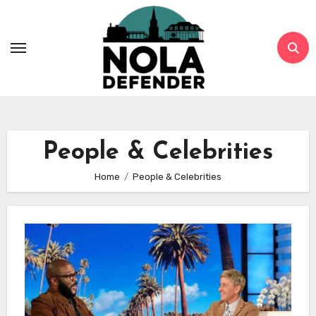
Skip
to
content
People & Celebrities
Home
People & Celebrities