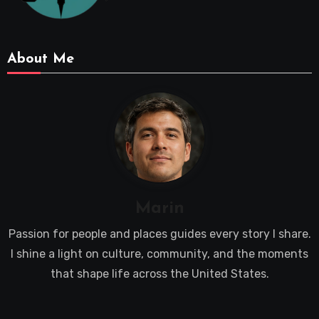
About Me
Marin
Passion for people and places guides every story I share.
I shine a light on culture, community, and the moments
that shape life across the United States.