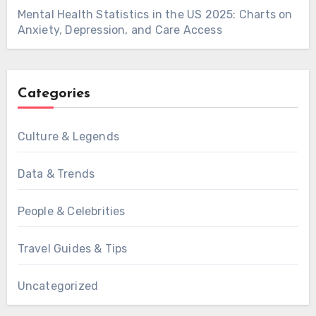
Mental Health Statistics in the US 2025: Charts on
Anxiety, Depression, and Care Access
Categories
Culture & Legends
Data & Trends
People & Celebrities
Travel Guides & Tips
Uncategorized