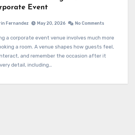
rporate Event
in Fernandez
May 20, 2026
No Comments
ooking a room. A venue shapes how guests feel,
nteract, and remember the occasion after it
very detail, including…