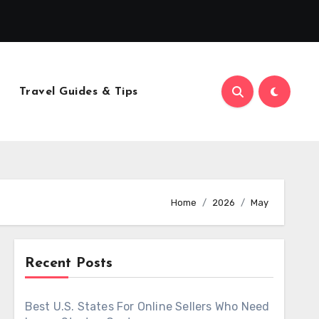
Travel Guides & Tips
Home
2026
May
Recent Posts
Best U.S. States For Online Sellers Who Need