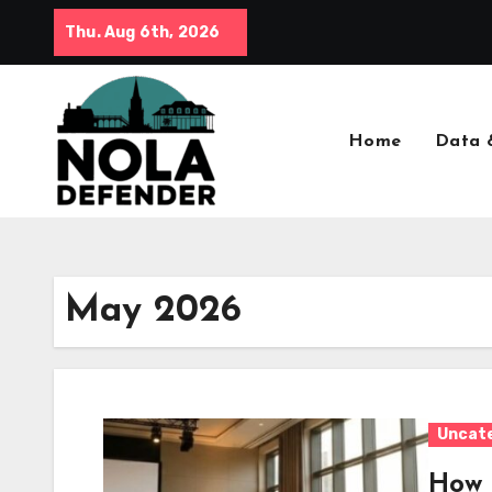
Skip
Thu. Aug 6th, 2026
to
content
Home
Data 
May 2026
Uncat
How 