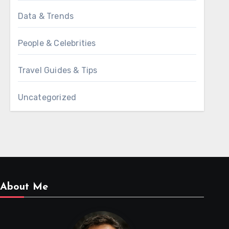
Data & Trends
People & Celebrities
Travel Guides & Tips
Uncategorized
About Me