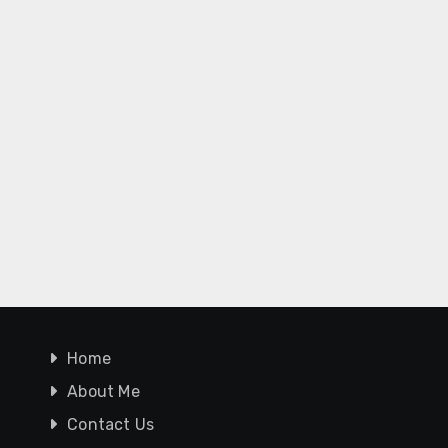
Home
About Me
Contact Us