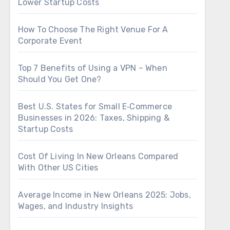
Lower Startup Costs
How To Choose The Right Venue For A
Corporate Event
Top 7 Benefits of Using a VPN – When
Should You Get One?
Best U.S. States for Small E‑Commerce
Businesses in 2026: Taxes, Shipping &
Startup Costs
Cost Of Living In New Orleans Compared
With Other US Cities
Average Income in New Orleans 2025: Jobs,
Wages, and Industry Insights