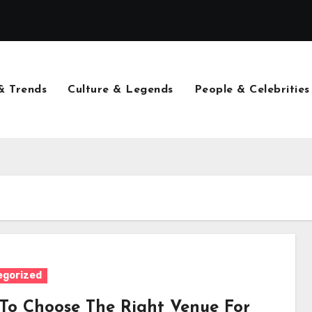
& Trends
Culture & Legends
People & Celebrities
egorized
To Choose The Right Venue For