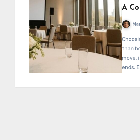
A Co
Mar
Choosing a corporate event venue involves much more
than b
move, i
ends. E