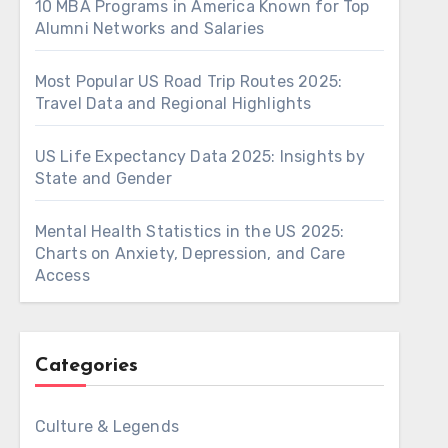
10 MBA Programs in America Known for Top
Alumni Networks and Salaries
Most Popular US Road Trip Routes 2025:
Travel Data and Regional Highlights
US Life Expectancy Data 2025: Insights by
State and Gender
Mental Health Statistics in the US 2025:
Charts on Anxiety, Depression, and Care
Access
Categories
Culture & Legends