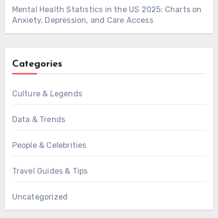
Mental Health Statistics in the US 2025: Charts on
Anxiety, Depression, and Care Access
Categories
Culture & Legends
Data & Trends
People & Celebrities
Travel Guides & Tips
Uncategorized