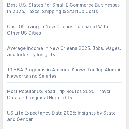
Best U.S. States for Small E‑Commerce Businesses
in 2026: Taxes, Shipping & Startup Costs
Cost Of Living In New Orleans Compared With
Other US Cities
Average Income in New Orleans 2025: Jobs, Wages,
and Industry Insights
10 MBA Programs in America Known for Top Alumni
Networks and Salaries
Most Popular US Road Trip Routes 2025: Travel
Data and Regional Highlights
US Life Expectancy Data 2025: Insights by State
and Gender