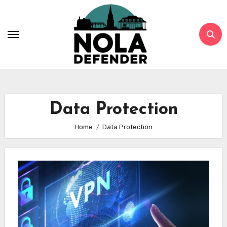
Skip
to
content
Data Protection
Home
Data Protection