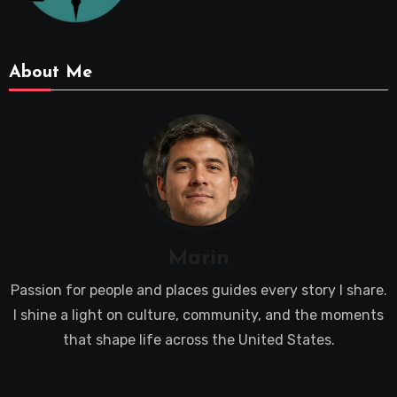
About Me
Marin
Passion for people and places guides every story I share.
I shine a light on culture, community, and the moments
that shape life across the United States.