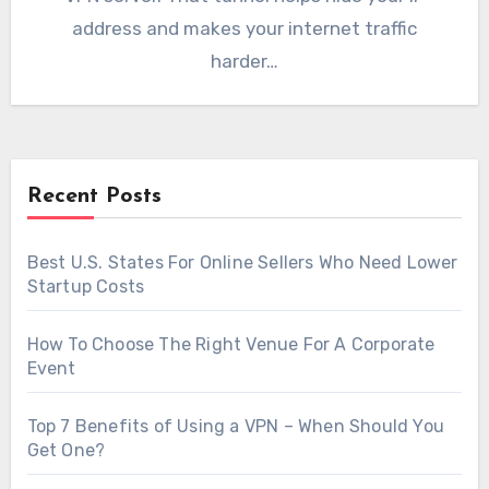
address and makes your internet traffic
harder…
Recent Posts
Best U.S. States For Online Sellers Who Need Lower
Startup Costs
How To Choose The Right Venue For A Corporate
Event
Top 7 Benefits of Using a VPN – When Should You
Get One?