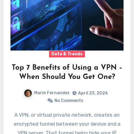
Data & Trends
Top 7 Benefits of Using a VPN –
When Should You Get One?
Marin Fernandez
April 23, 2026
No Comments
A VPN, or virtual private network, creates an
encrypted tunnel between your device and a
VPN server. That tunnel helps hide your IP