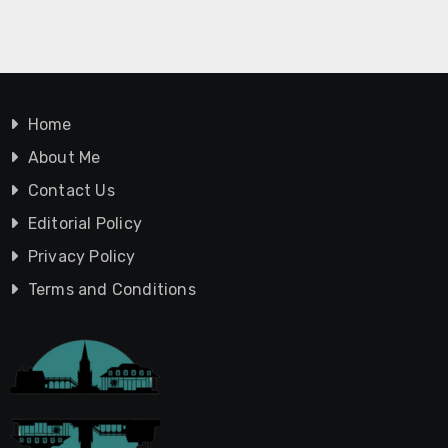
Home
About Me
Contact Us
Editorial Policy
Privacy Policy
Terms and Conditions