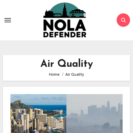
Skip
to
content
Air Quality
Home
Air Quality