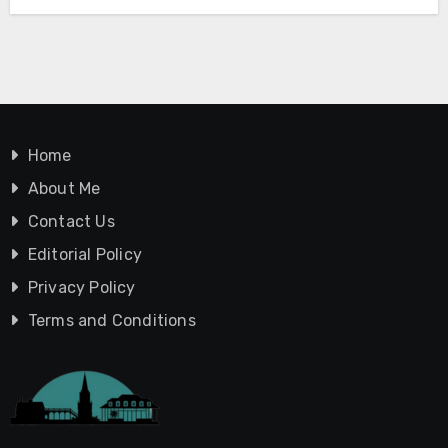
Home
About Me
Contact Us
Editorial Policy
Privacy Policy
Terms and Conditions