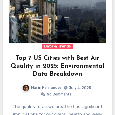
Data & Trends
Top 7 US Cities with Best Air
Quality in 2025: Environmental
Data Breakdown
Marin Fernandez
July 4, 2025
No Comments
The quality of air we breathe has significant
implications for our overall health and well-