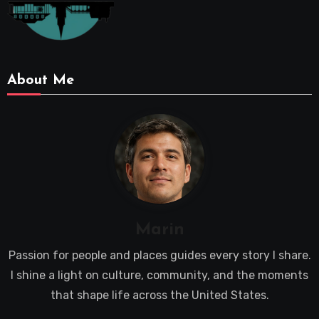
About Me
Marin
Passion for people and places guides every story I share.
I shine a light on culture, community, and the moments
that shape life across the United States.