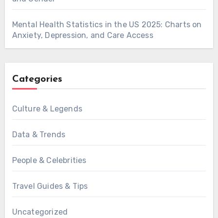
Mental Health Statistics in the US 2025: Charts on
Anxiety, Depression, and Care Access
Categories
Culture & Legends
Data & Trends
People & Celebrities
Travel Guides & Tips
Uncategorized