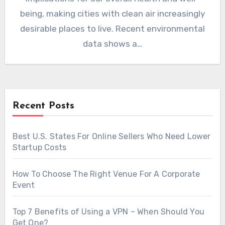
being, making cities with clean air increasingly
desirable places to live. Recent environmental
data shows a…
Recent Posts
Best U.S. States For Online Sellers Who Need Lower
Startup Costs
How To Choose The Right Venue For A Corporate
Event
Top 7 Benefits of Using a VPN – When Should You
Get One?