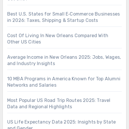
Best U.S. States for Small E‑Commerce Businesses
in 2026: Taxes, Shipping & Startup Costs
Cost Of Living In New Orleans Compared With
Other US Cities
Average Income in New Orleans 2025: Jobs, Wages,
and Industry Insights
10 MBA Programs in America Known for Top Alumni
Networks and Salaries
Most Popular US Road Trip Routes 2025: Travel
Data and Regional Highlights
US Life Expectancy Data 2025: Insights by State
and Gender